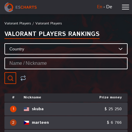
En
De
Valorant Players
/
Valorant Players
VALORANT PLAYERS RANKINGS
#
Nickname
Prize money
1
skuba
$ 25 250
2
marteen
$ 6 766