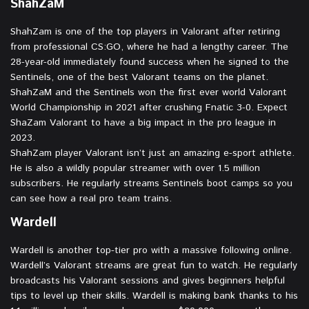
ShahZaM
ShahZam is one of the top players in Valorant after retiring
from professional CS:GO, where he had a lengthy career. The
28-year-old immediately found success when he signed to the
Sentinels, one of the best Valorant teams on the planet.
ShahZaM and the Sentinels won the first ever world Valorant
World Championship in 2021 after crushing Fnatic 3-0. Expect
ShaZam Valorant to have a big impact in the pro league in
2023.
ShahZam player Valorant isn’t just an amazing e-sport athlete.
He is also a wildly popular streamer with over 1.5 million
subscribers. He regularly streams Sentinels boot camps so you
can see how a real pro team trains.
Wardell
Wardell is another top-tier pro with a massive following online.
Wardell’s Valorant streams are great fun to watch. He regularly
broadcasts his Valorant sessions and gives beginners helpful
tips to level up their skills. Wardell is making bank thanks to his