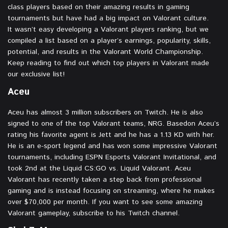
class players based on their amazing results in gaming
tournaments but have had a big impact on Valorant culture.
It wasn’t easy developing a Valorant players ranking, but we
compiled a list based on a player’s earnings, popularity, skills,
potential, and results in the Valorant World Championship.
Keep reading to find out which top players in Valorant made
our exclusive list!
Aceu
Aceu has almost 3 million subscribers on Twitch. He is also
signed to one of the top Valorant teams, NRG. Basedon Aceu’s
rating his favorite agent is Jett and he has a 1.13 KD with her.
He is an e-sport legend and has won some impressive Valorant
tournaments, including ESPN Esports Valorant Invitational, and
took 2nd at the Liquid CS:GO vs. Liquid Valorant. Aceu
Valorant has recently taken a step back from professional
gaming and is instead focusing on streaming, where he makes
over $70,000 per month. If you want to see some amazing
Valorant gameplay, subscribe to his Twitch channel.