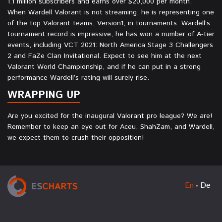
1.1 million subscribers and earns over $20,000 per month.
When Wardell Valorant is not streaming, he is representing one
of the top Valorant teams, Version1, in tournaments. Wardell’s
tournament record is impressive, he has won a number of A-tier
events, including VCT 2021: North America Stage 3 Challengers
2 and FaZe Clan Invitational. Expect to see him at the next
Valorant World Championship, and if he can put in a strong
performance Wardell’s rating will surely rise.
WRAPPING UP
Are you excited for the inaugural Valorant pro league? We are!
Remember to keep an eye out for Aceu, ShahZam, and Wardell,
we expect them to crush their opposition!
En
De