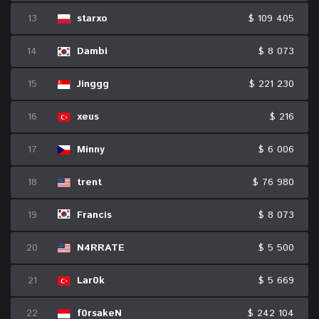
13
starxo
$ 109 405
14
Dambi
$ 8 073
15
Jinggg
$ 221 230
16
xeus
$ 216
17
Minny
$ 6 006
18
trent
$ 76 980
19
Francis
$ 8 073
20
N4RRATE
$ 5 500
21
Lar0k
$ 5 669
22
f0rsakeN
$ 242 104