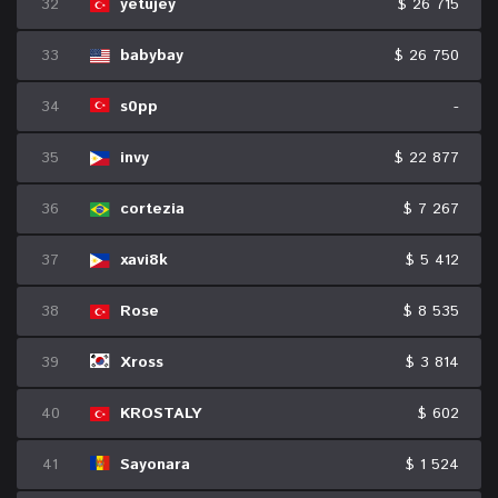
32
yetujey
$ 26 715
33
babybay
$ 26 750
34
s0pp
-
35
invy
$ 22 877
36
cortezia
$ 7 267
37
xavi8k
$ 5 412
38
Rose
$ 8 535
39
Xross
$ 3 814
40
KROSTALY
$ 602
41
Sayonara
$ 1 524