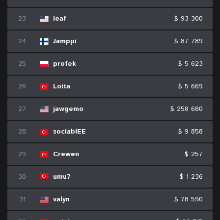
23
leaf
$ 93 300
24
Jamppi
$ 87 789
25
profek
$ 5 623
26
Loita
$ 5 669
27
jawgemo
$ 258 680
28
sociablEE
$ 9 858
29
Crewen
$ 257
30
umu7
$ 1 236
31
valyn
$ 78 590