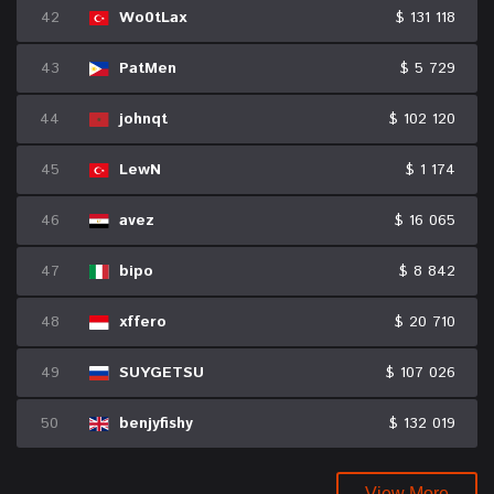
42
Wo0tLax
$ 131 118
43
PatMen
$ 5 729
44
johnqt
$ 102 120
45
LewN
$ 1 174
46
avez
$ 16 065
47
bipo
$ 8 842
48
xffero
$ 20 710
49
SUYGETSU
$ 107 026
50
benjyfishy
$ 132 019
View More