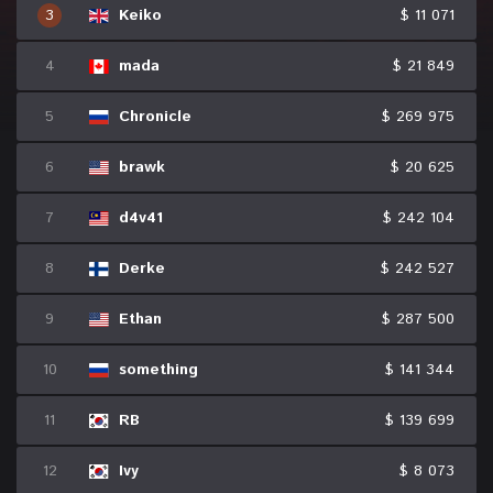
3
Keiko
$ 11 071
4
mada
$ 21 849
5
Chronicle
$ 269 975
6
brawk
$ 20 625
7
d4v41
$ 242 104
8
Derke
$ 242 527
9
Ethan
$ 287 500
10
something
$ 141 344
11
RB
$ 139 699
12
Ivy
$ 8 073