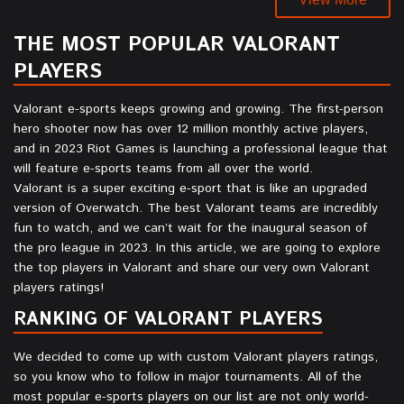
THE MOST POPULAR VALORANT
PLAYERS
Valorant e-sports keeps growing and growing. The first-person
hero shooter now has over 12 million monthly active players,
and in 2023 Riot Games is launching a professional league that
will feature e-sports teams from all over the world.
Valorant is a super exciting e-sport that is like an upgraded
version of Overwatch. The best Valorant teams are incredibly
fun to watch, and we can’t wait for the inaugural season of
the pro league in 2023. In this article, we are going to explore
the top players in Valorant and share our very own Valorant
players ratings!
RANKING OF VALORANT PLAYERS
We decided to come up with custom Valorant players ratings,
so you know who to follow in major tournaments. All of the
most popular e-sports players on our list are not only world-