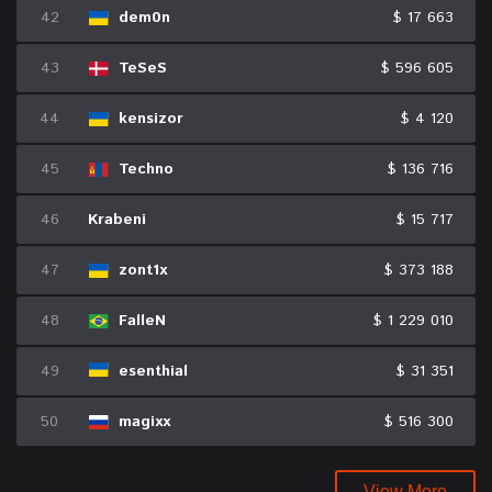
42
dem0n
$ 17 663
43
TeSeS
$ 596 605
44
kensizor
$ 4 120
45
Techno
$ 136 716
46
Krabeni
$ 15 717
47
zont1x
$ 373 188
48
FalleN
$ 1 229 010
49
esenthial
$ 31 351
50
magixx
$ 516 300
View More