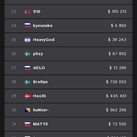
23
910
$ 105 213
24
kyousuke
$ 6 860
25
HeavyGod
$ 38 243
26
phzy
$ 67 892
27
xiELO
$ 13 280
28
Brollan
$ 726 092
29
HooXi
$ 445 461
30
huNter-
$ 962 290
31
MATYS
$ 72 555