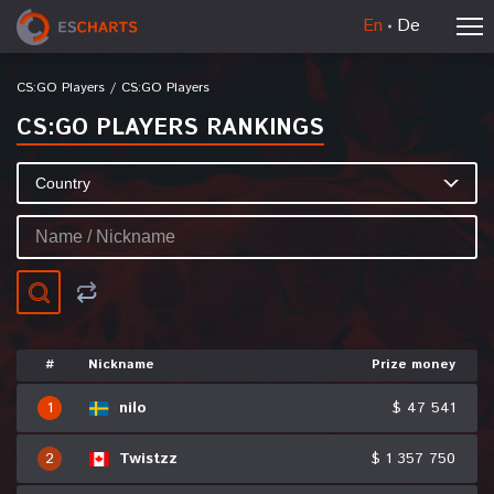
En
De
CS:GO Players
/
CS:GO Players
CS:GO PLAYERS RANKINGS
#
Nickname
Prize money
1
nilo
$ 47 541
2
Twistzz
$ 1 357 750