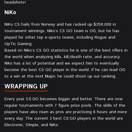
headshots!
NiKo⁠
NiKo CS hails from Norway and has racked up $258,000 in
tournament winnings. Niko’s CS GO team is OG, but he has
played for other top e-sports teams, including Rogue and
OpTic Gaming.
Based on Niko’s CS GO statistics he is one of the best riflers in
the world when analyzing kills, kill/death ratio, and accuracy.
Niko has a lot of potential and we expect him to eventually
become the best CS GO player in the world. If he can lead OG
to a win at the next Major, he could shoot up our ranking.
WRAPPING UP
Every year CS:GO becomes bigger and better. There are now
regular tournaments with 7 figure prize pools. The skills of the
players have also risen as pros are practicing 6 hours and more
every day. The current 3 best CS:GO players in the world are
Electronic, S1mple, and NiKo.