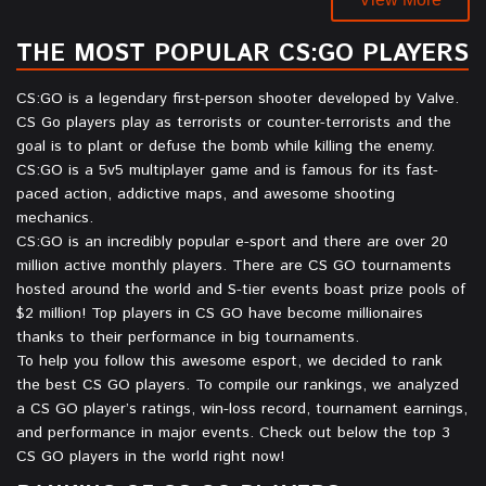
THE MOST POPULAR CS:GO PLAYERS
CS:GO is a legendary first-person shooter developed by Valve.
CS Go players play as terrorists or counter-terrorists and the
goal is to plant or defuse the bomb while killing the enemy.
CS:GO is a 5v5 multiplayer game and is famous for its fast-
paced action, addictive maps, and awesome shooting
mechanics.
CS:GO is an incredibly popular e-sport and there are over 20
million active monthly players. There are CS GO tournaments
hosted around the world and S-tier events boast prize pools of
$2 million! Top players in CS GO have become millionaires
thanks to their performance in big tournaments.
To help you follow this awesome esport, we decided to rank
the best CS GO players. To compile our rankings, we analyzed
a CS GO player’s ratings, win-loss record, tournament earnings,
and performance in major events. Check out below the top 3
CS GO players in the world right now!