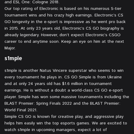
and ESL One: Cologne 2018.
Our top rating of Electronic is based on his numerous S-tier
tournament wins and his crazy high earnings. Electronic’s CS
GO longevity in the e-sport is impressive as he went pro back
in 2015. At only 23 years old, Electronic’s CS GO biography is
already legendary. However, don’t expect Electronic’s CSGO
career to end anytime soon. Keep an eye on him at the next
Major.
s1mple⁠
⁠s1mple is another Natus Vincere superstar who seems to win
every tournament he plays in. CS GO Simple is from Ukraine
and at only 24 years old has $1.6 million in tournament
earnings. He is without a doubt a world-class CS GO e-sport
player. Simple has won some massive tournaments including the
BLAST Premier: Spring Finals 2022 and the BLAST Premier:
World Final 2021.
Simple CS GO is known for creative play, and aggressive play
helps him easily win the top esports games. We are excited to
watch s1mple in upcoming managers, expect a lot of