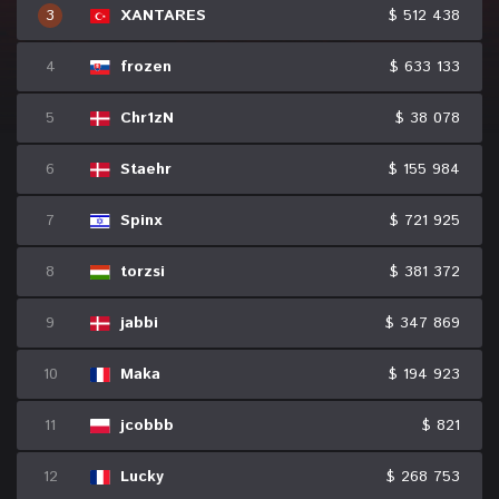
3
XANTARES
$ 512 438
4
frozen
$ 633 133
5
Chr1zN
$ 38 078
6
Staehr
$ 155 984
7
Spinx
$ 721 925
8
torzsi
$ 381 372
9
jabbi
$ 347 869
10
Maka
$ 194 923
11
jcobbb
$ 821
12
Lucky
$ 268 753