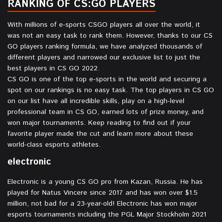
RANKING OF CS:GO PLAYERS
With millions of e-sports CSGO players all over the world, it
was not an easy task to rank them. However, thanks to our CS
GO players ranking formula, we have analyzed thousands of
different players and narrowed our exclusive list to just the
best players in CS GO 2022.
CS GO is one of the top e-sports in the world and securing a
spot on our rankings is no easy task. The top players in CS GO
on our list have all incredible skills, play on a high-level
professional team in CS GO, earned lots of prize money, and
won major tournaments. Keep reading to find out if your
favorite player made the cut and learn more about these
world-class esports athletes.
electronic⁠
Electronic is a young CS GO pro from Kazan, Russia. He has
played for Natus Vincere since 2017 and has won over $1.5
million, not bad for a 23-year-old! Electronic has won major
esports tournaments including the PGL Major Stockholm 2021