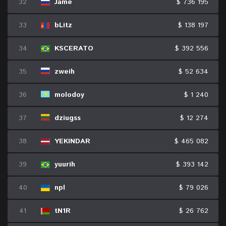
32
Jame
$ 736 195
33
bLitz
$ 138 197
34
KSCERATO
$ 392 556
35
zweih
$ 52 634
36
molodoy
$ 1 240
37
dziugss
$ 12 274
38
YEKINDAR
$ 465 082
39
yuurih
$ 393 142
40
npl
$ 79 026
41
tN1R
$ 26 762