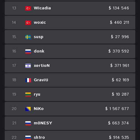
13
Wicadia
$ 134 546
14
woxic
$ 460 211
15
susp
$ 27 996
16
donk
$ 370 592
17
xertioN
$ 371 961
18
Graviti
$ 62 169
19
ryu
$ 10 287
20
NiKo
$ 1 567 677
21
m0NESY
$ 663 374
22
sh1ro
$ 914 535