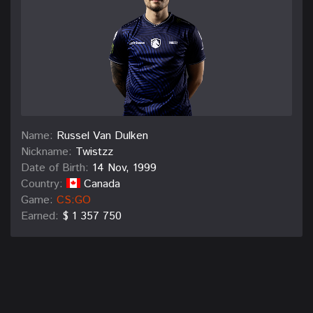
Name:
Russel Van Dulken
Nickname:
Twistzz
Date of Birth:
14 Nov, 1999
Country:
Canada
Game:
CS:GO
Earned:
$ 1 357 750