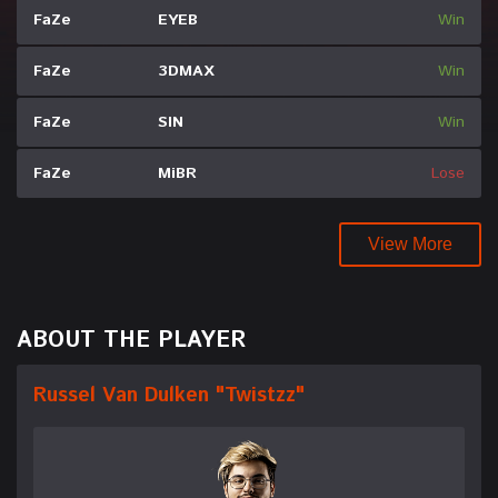
FaZe
EYEB
Win
FaZe
3DMAX
Win
FaZe
SIN
Win
FaZe
MiBR
Lose
View More
ABOUT THE PLAYER
Russel Van Dulken "Twistzz"