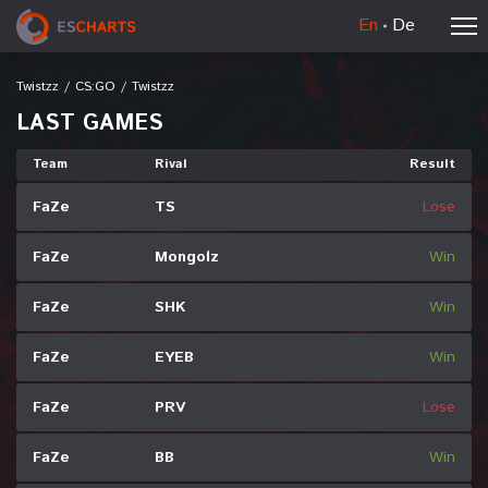
En
De
Twistzz
/
CS:GO
/
Twistzz
LAST GAMES
Team
Rival
Result
FaZe
TS
Lose
FaZe
Mongolz
Win
FaZe
SHK
Win
FaZe
EYEB
Win
FaZe
PRV
Lose
FaZe
BB
Win