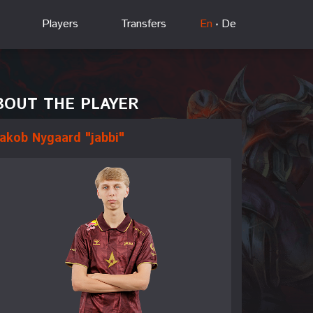
Players
Transfers
En
De
BOUT THE PLAYER
akob Nygaard "jabbi"