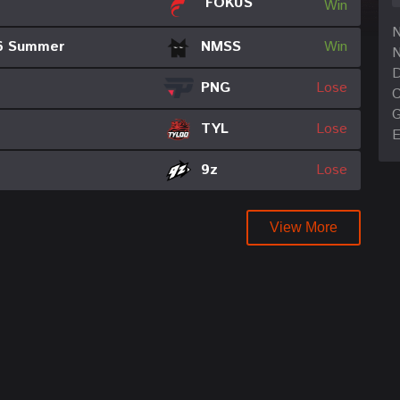
FOKUS
Win
6 Summer
NMSS
Win
N
D
PNG
Lose
C
TYL
Lose
E
9z
Lose
View More