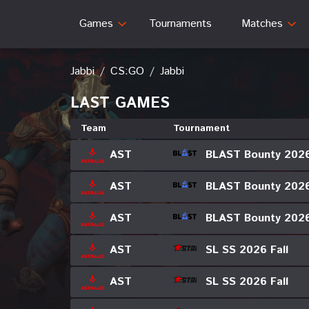
Games
Tournaments
Matches
Jabbi
/
CS:GO
/
Jabbi
LAST GAMES
Team
Tournament
BLAST Bounty 202
AST
BLAST Bounty 202
AST
BLAST Bounty 202
AST
SL SS 2026 Fall
AST
SL SS 2026 Fall
AST