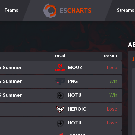
Teams
Streams
A
Rival
Result
J
MOUZ
6 Summer
Lose
PNG
6 Summer
Win
6 Summer
HOTU
Win
HEROIC
Lose
HOTU
Lose