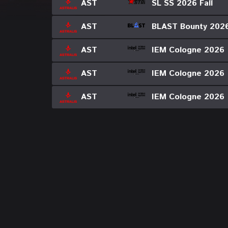
SL SS 2026 Fall
AST
BLAST Bounty 202
AST
IEM Cologne 2026
AST
IEM Cologne 2026
AST
IEM Cologne 2026
AST