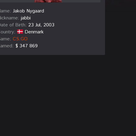
Name:
Jakob Nygaard
ickname:
jabbi
ate of Birth:
23 Jul, 2003
ountry:
Denmark
Game:
CS:GO
arned:
$ 347 869