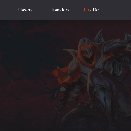
Players
Transfers
En
De