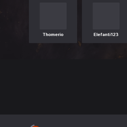
Thomerio
Elefanti123