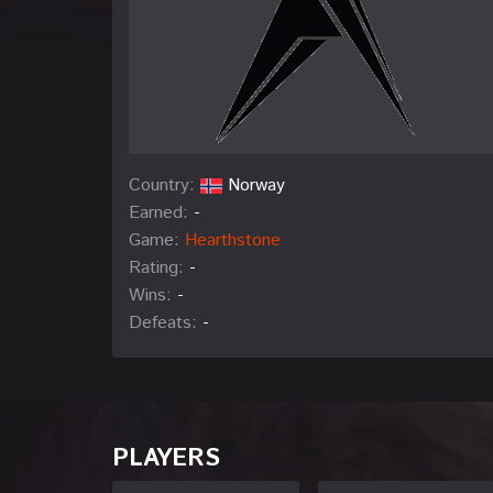
Country:
Norway
Earned:
-
Game:
Hearthstone
Rating:
-
Wins:
-
Defeats:
-
PLAYERS