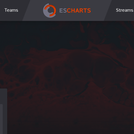
Teams
Streams