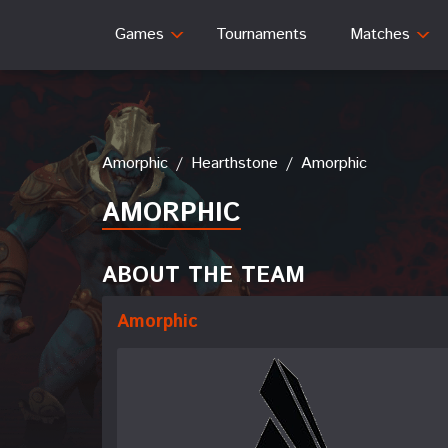
Games
Tournaments
Matches
Amorphic
/
Hearthstone
/
Amorphic
AMORPHIC
ABOUT THE TEAM
Amorphic