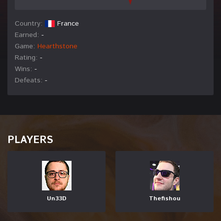
Country:
France
Earned:
-
Game:
Hearthstone
Rating:
-
Wins:
-
Defeats:
-
PLAYERS
Un33D
Thefishou