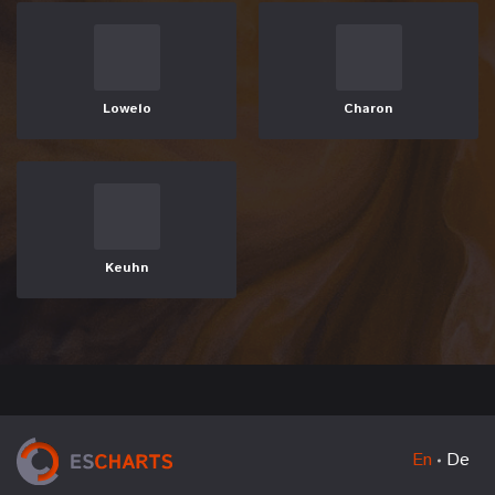
Lowelo
Charon
Keuhn
En
De