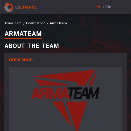
En
De
ArmaTeam
/
Hearthstone
/
ArmaTeam
ARMATEAM
ABOUT THE TEAM
ArmaTeam